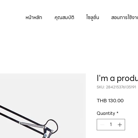
หน้าหลัก
คุณสมบัติ
โซลูชั่น
สอนการใช้งา
I'm a prod
SKU: 284215376135191
Price
THB 130.00
Quantity
*