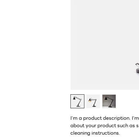
I'm a product description. I'
about your product such as si
cleaning instructions.