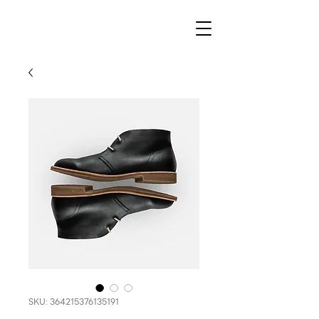
SKU: 364215376135191