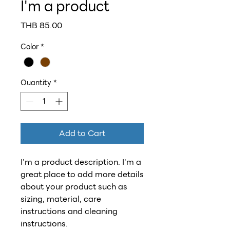
I'm a product
Price
THB 85.00
Color
*
Quantity
*
Add to Cart
I'm a product description. I'm a 
great place to add more details 
about your product such as 
sizing, material, care 
instructions and cleaning 
instructions.