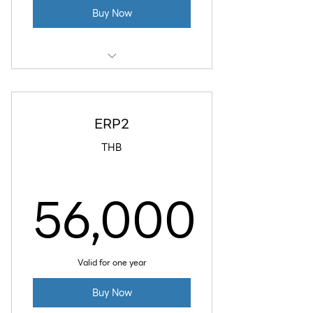
Buy Now
4 GB RAM
2 vCPU
ERP2
80 GB SSD Disk
THB
4 TB Data Transfer
56,000
Daily Backup
56,000
Valid for one year
Buy Now