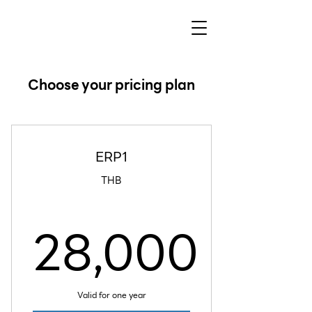
Choose your pricing plan
ERP1
THB
28,000
28,000
Valid for one year