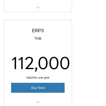
8 GB RAM
4 vCPU
ERP3
160 GB SSD Disk
THB
5 TB Data Transfer
112,000
Daily Backup
112,000
Valid for one year
Buy Now