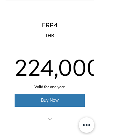
16 GB RAM
6 vCPU
ERP4
320 GB SSD Disk
THB
6 TB Data Transfer
224,000
224,00
Valid for one year
Buy Now
32 GB RAM